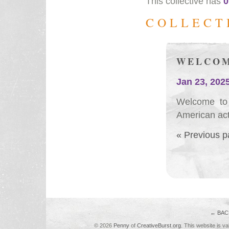
This collective has
0
COLLECT
WELCOM
Jan 23, 202
Welcome to 
American act
« Previous 
← BAC
© 2026
Penny
of
CreativeBurst.org
. This website is va