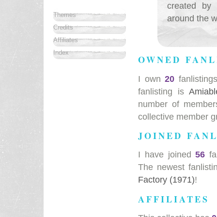
created by 
Themes
around the wo
Credits
Affiliates
Index
OWNED FANL
I own
20
fanlisting
fanlisting is
Amiabl
number of members 
collective member g
JOINED FANL
I have joined
56
fa
The newest fanlisti
Factory (1971)
!
AFFILIATES