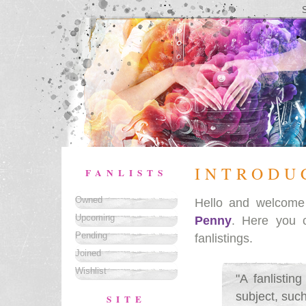
INTRODU
FANLISTS
Owned
Hello and welcom
Upcoming
Penny
. Here you 
Pending
fanlistings.
Joined
Wishlist
"A fanlistin
subject, such
SITE